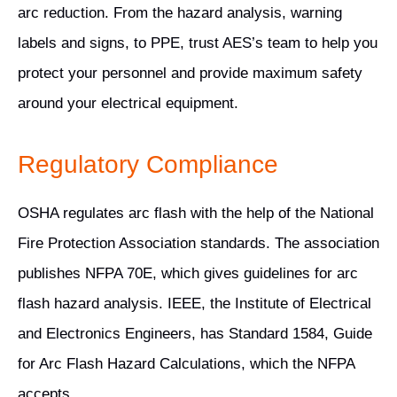
arc reduction. From the hazard analysis, warning
labels and signs, to PPE, trust AES’s team to help you
protect your personnel and provide maximum safety
around your electrical equipment.
Regulatory Compliance
OSHA regulates arc flash with the help of the National
Fire Protection Association standards. The association
publishes NFPA 70E, which gives guidelines for arc
flash hazard analysis. IEEE, the Institute of Electrical
and Electronics Engineers, has Standard 1584, Guide
for Arc Flash Hazard Calculations, which the NFPA
accepts.