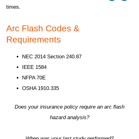
times.
Arc Flash Codes &
Requirements
NEC 2014 Section 240.87
IEEE 1584
NFPA 70E
OSHA 1910.335
Does your insurance policy require an arc flash
hazard analysis?
When was your last study performed?