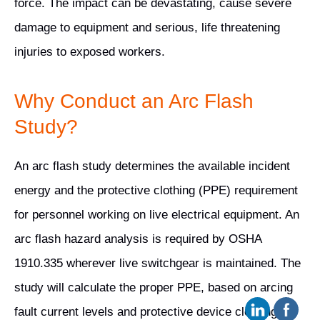
force. The impact can be devastating, cause severe
damage to equipment and serious, life threatening
injuries to exposed workers.
Why Conduct an Arc Flash
Study?
An arc flash study determines the available incident
energy and the protective clothing (PPE) requirement
for personnel working on live electrical equipment. An
arc flash hazard analysis is required by OSHA
1910.335 wherever live switchgear is maintained. The
study will calculate the proper PPE, based on arcing
fault current levels and protective device clearing