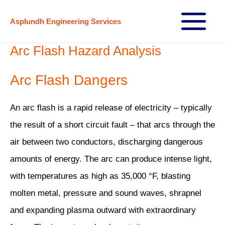
Skip
Asplundh Engineering Services
to
Main
content
Arc Flash Hazard Analysis
Menu
Arc Flash Dangers
An arc flash is a rapid release of electricity – typically
the result of a short circuit fault – that arcs through the
air between two conductors, discharging dangerous
amounts of energy. The arc can produce intense light,
with temperatures as high as 35,000 °F, blasting
molten metal, pressure and sound waves, shrapnel
and expanding plasma outward with extraordinary