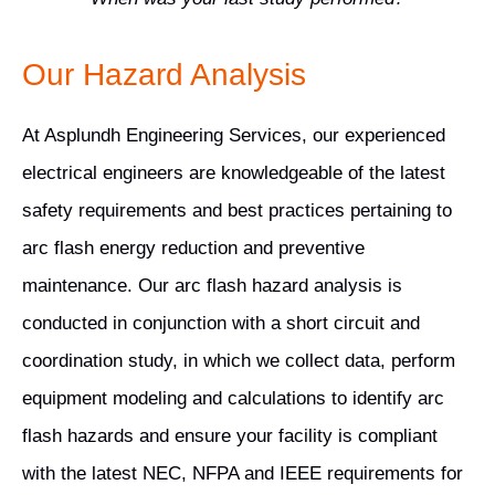
Our Hazard Analysis
At Asplundh Engineering Services, our experienced
electrical engineers are knowledgeable of the latest
safety requirements and best practices pertaining to
arc flash energy reduction and preventive
maintenance. Our arc flash hazard analysis is
conducted in conjunction with a short circuit and
coordination study, in which we collect data, perform
equipment modeling and calculations to identify arc
flash hazards and ensure your facility is compliant
with the latest NEC, NFPA and IEEE requirements for