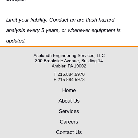
Limit your liability. Conduct an arc flash hazard
analysis every 5 years, or whenever equipment is
updated.
Asplundh Engineering Services, LLC
300 Brookside Avenue, Building 14
Ambler, PA 19002
T 215.884.5970
F 215.884.5973
Home
About Us
Services
Careers
Contact Us