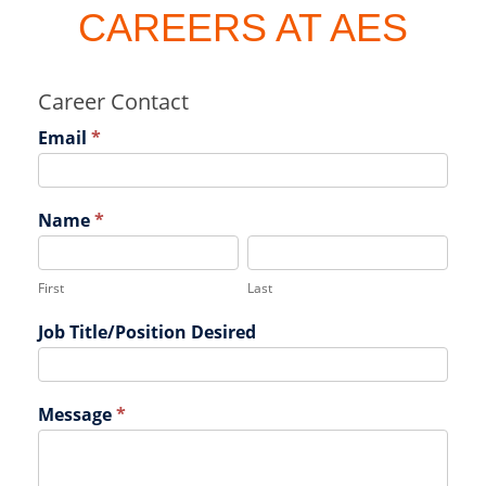
CAREERS AT AES
Career Contact
Email
*
Name
*
F
L
i
a
r
s
First
Last
s
t
Job Title/Position Desired
t
Message
*