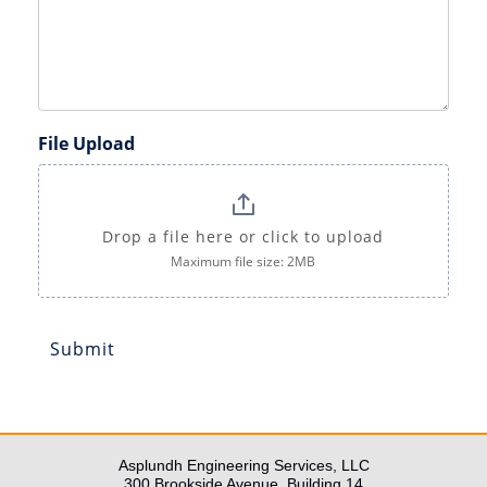
File Upload
Drop a file here or click to upload
Maximum file size: 2MB
Submit
Asplundh Engineering Services, LLC
300 Brookside Avenue, Building 14