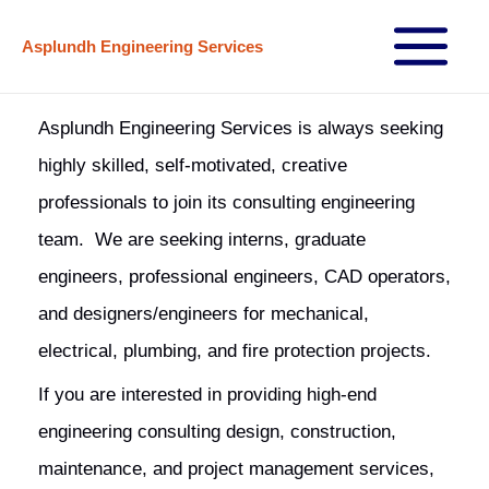
Skip
Asplundh Engineering Services
to
Main
content
Menu
Asplundh Engineering Services is always seeking
highly skilled, self-motivated, creative
professionals to join its consulting engineering
team. We are seeking interns, graduate
engineers, professional engineers, CAD operators,
and designers/engineers for mechanical,
electrical, plumbing, and fire protection projects.
If you are interested in providing high-end
engineering consulting design, construction,
maintenance, and project management services,