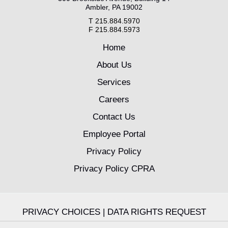
Ambler, PA 19002
T 215.884.5970
F 215.884.5973
Home
About Us
Services
Careers
Contact Us
Employee Portal
Privacy Policy
Privacy Policy CPRA
PRIVACY CHOICES
|
DATA RIGHTS REQUEST