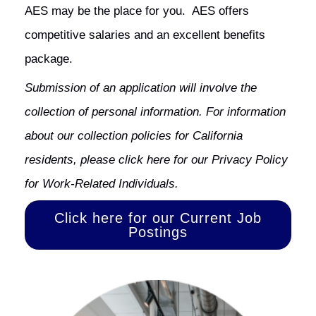
AES may be the place for you. AES offers
competitive salaries and an excellent benefits
package.
Submission of an application will involve the
collection of personal information. For information
about our collection policies for California
residents, please
click here
for our Privacy Policy
for Work-Related Individuals.
Click here for our Current Job
Postings