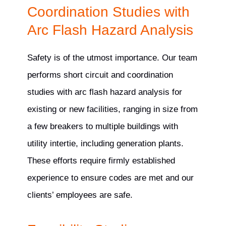
Coordination Studies with
Arc Flash Hazard Analysis
Safety is of the utmost importance. Our team
performs short circuit and coordination
studies with arc flash hazard analysis for
existing or new facilities, ranging in size from
a few breakers to multiple buildings with
utility intertie, including generation plants.
These efforts require firmly established
experience to ensure codes are met and our
clients’ employees are safe.