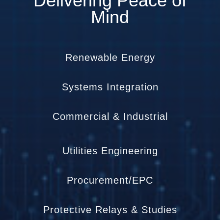
Delivering Peace of
Mind
Renewable Energy
Systems Integration
Commercial & Industrial
Utilities Engineering
Procurement/EPC
Protective Relays & Studies