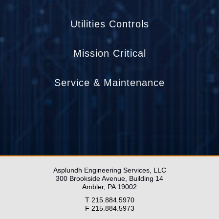
Utilities Controls
Mission Critical
Service & Maintenance
____________________________________
____________________________________
____________________________
Asplundh Engineering Services, LLC
300 Brookside Avenue, Building 14
Ambler, PA 19002
T 215.884.5970
F 215.884.5973