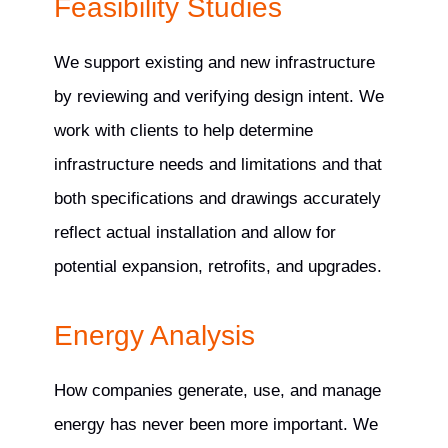
Feasibility Studies
We support existing and new infrastructure
by reviewing and verifying design intent. We
work with clients to help determine
infrastructure needs and limitations and that
both specifications and drawings accurately
reflect actual installation and allow for
potential expansion, retrofits, and upgrades.
Energy Analysis
How companies generate, use, and manage
energy has never been more important. We