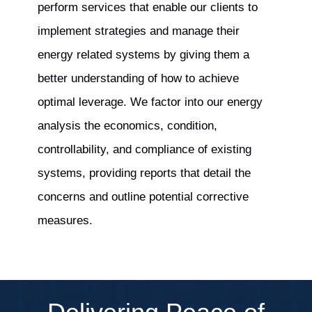
perform services that enable our clients to
implement strategies and manage their
energy related systems by giving them a
better understanding of how to achieve
optimal leverage. We factor into our energy
analysis the economics, condition,
controllability, and compliance of existing
systems, providing reports that detail the
concerns and outline potential corrective
measures.