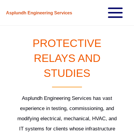
Skip
Asplundh Engineering Services
to
Main
content
Menu
PROTECTIVE
RELAYS AND
STUDIES
Asplundh Engineering Services has vast
experience in testing, commissioning, and
modifying electrical, mechanical, HVAC, and
IT systems for clients whose infrastructure