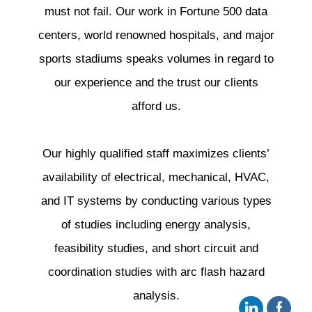
must not fail. Our work in Fortune 500 data
centers, world renowned hospitals, and major
sports stadiums speaks volumes in regard to
our experience and the trust our clients
afford us.
Our highly qualified staff maximizes clients’
availability of electrical, mechanical, HVAC,
and IT systems by conducting various types
of studies including energy analysis,
feasibility studies, and short circuit and
coordination studies with arc flash hazard
analysis.