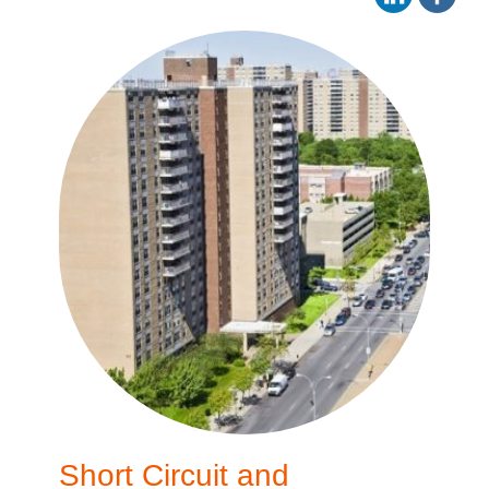
Short Circuit and