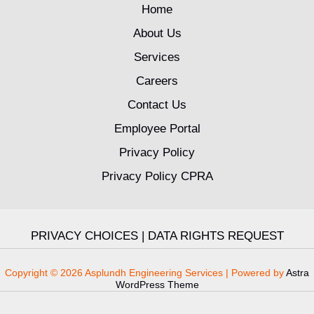
Home
About Us
Services
Careers
Contact Us
Employee Portal
Privacy Policy
Privacy Policy CPRA
PRIVACY CHOICES
|
DATA RIGHTS REQUEST
Copyright © 2026 Asplundh Engineering Services | Powered by
Astra
WordPress Theme