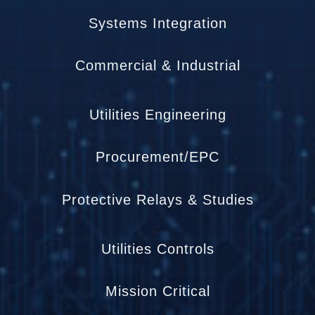
Systems Integration
Commercial & Industrial
Utilities Engineering
Procurement/EPC
Protective Relays & Studies
Utilities Controls
Mission Critical