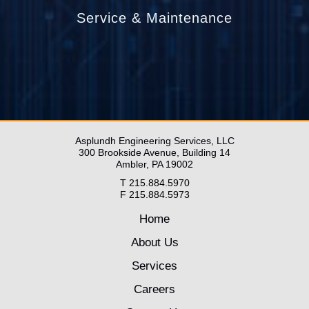
Service & Maintenance
____________________________________
____________________________________
____________________________
Asplundh Engineering Services, LLC
300 Brookside Avenue, Building 14
Ambler, PA 19002
T 215.884.5970
F 215.884.5973
Home
About Us
Services
Careers