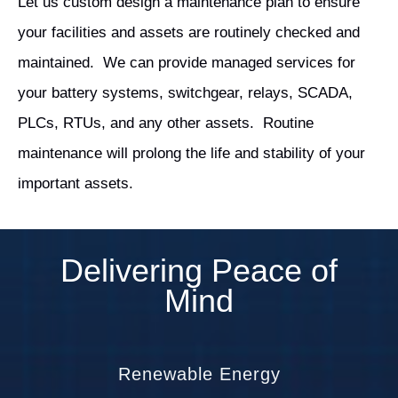
Let us custom design a maintenance plan to ensure
your facilities and assets are routinely checked and
maintained. We can provide managed services for
your battery systems, switchgear, relays, SCADA,
PLCs, RTUs, and any other assets. Routine
maintenance will prolong the life and stability of your
important assets.
Delivering Peace of
Mind
Renewable Energy