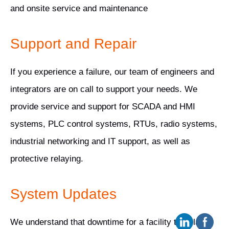
and onsite service and maintenance
Support and Repair
If you experience a failure, our team of engineers and
integrators are on call to support your needs. We
provide service and support for SCADA and HMI
systems, PLC control systems, RTUs, radio systems,
industrial networking and IT support, as well as
protective relaying.
System Updates
We understand that downtime for a facility translates