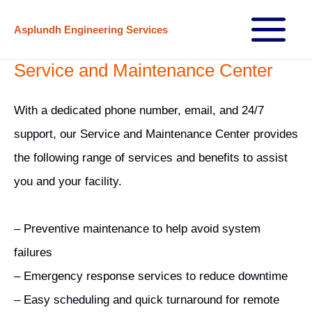
Skip
Asplundh Engineering Services
to
Main
content
Service and Maintenance Center
Menu
With a dedicated phone number, email, and 24/7
support, our Service and Maintenance Center provides
the following range of services and benefits to assist
you and your facility.
– Preventive maintenance to help avoid system
failures
– Emergency response services to reduce downtime
– Easy scheduling and quick turnaround for remote