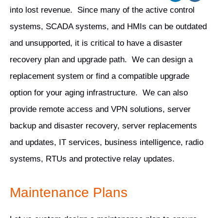
into lost revenue. Since many of the active control
systems, SCADA systems, and HMIs can be outdated
and unsupported, it is critical to have a disaster
recovery plan and upgrade path. We can design a
replacement system or find a compatible upgrade
option for your aging infrastructure. We can also
provide remote access and VPN solutions, server
backup and disaster recovery, server replacements
and updates, IT services, business intelligence, radio
systems, RTUs and protective relay updates.
Maintenance Plans