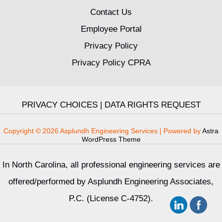
Contact Us
Employee Portal
Privacy Policy
Privacy Policy CPRA
PRIVACY CHOICES
|
DATA RIGHTS REQUEST
Copyright © 2026 Asplundh Engineering Services | Powered by
Astra
WordPress Theme
In North Carolina, all professional engineering services are
offered/performed by Asplundh Engineering Associates,
P.C. (License C-4752).