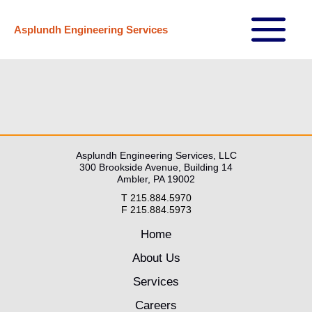
Skip
Asplundh Engineering Services
to
Main
content
Menu
Asplundh Engineering Services, LLC
300 Brookside Avenue, Building 14
Ambler, PA 19002
T 215.884.5970
F 215.884.5973
Home
About Us
Services
Careers