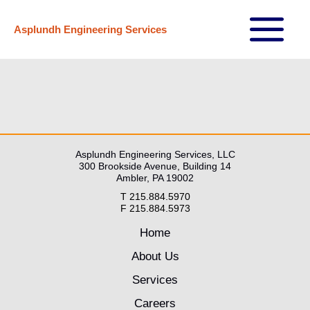
Skip
Asplundh Engineering Services
to
Main
content
Menu
Asplundh Engineering Services, LLC
300 Brookside Avenue, Building 14
Ambler, PA 19002
T 215.884.5970
F 215.884.5973
Home
About Us
Services
Careers