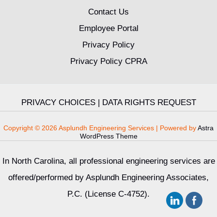
Contact Us
Employee Portal
Privacy Policy
Privacy Policy CPRA
PRIVACY CHOICES
|
DATA RIGHTS REQUEST
Copyright © 2026 Asplundh Engineering Services | Powered by
Astra
WordPress Theme
In North Carolina, all professional engineering services are
offered/performed by Asplundh Engineering Associates,
P.C. (License C-4752).