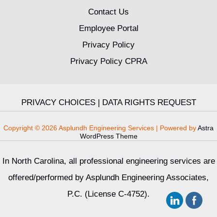
Contact Us
Employee Portal
Privacy Policy
Privacy Policy CPRA
PRIVACY CHOICES
|
DATA RIGHTS REQUEST
Copyright © 2026 Asplundh Engineering Services | Powered by
Astra
WordPress Theme
In North Carolina, all professional engineering services are
offered/performed by Asplundh Engineering Associates,
P.C. (License C-4752).