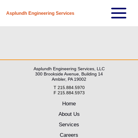
Skip
Asplundh Engineering Services
to
Main
content
Menu
Asplundh Engineering Services, LLC
300 Brookside Avenue, Building 14
Ambler, PA 19002
T 215.884.5970
F 215.884.5973
Home
About Us
Services
Careers