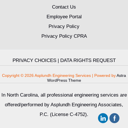
Contact Us
Employee Portal
Privacy Policy
Privacy Policy CPRA
PRIVACY CHOICES
|
DATA RIGHTS REQUEST
Copyright © 2026 Asplundh Engineering Services | Powered by
Astra
WordPress Theme
In North Carolina, all professional engineering services are
offered/performed by Asplundh Engineering Associates,
P.C. (License C-4752).