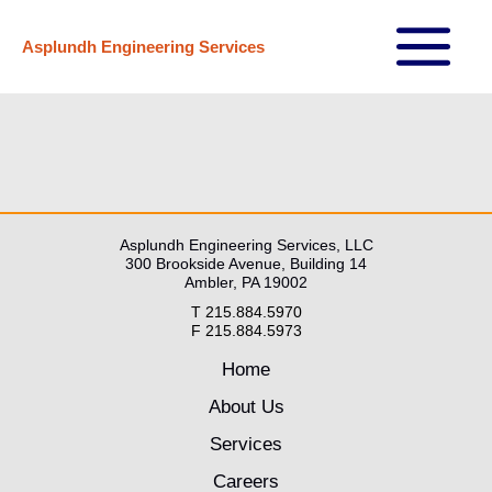
Skip
Asplundh Engineering Services
to
Main
content
Menu
Asplundh Engineering Services, LLC
300 Brookside Avenue, Building 14
Ambler, PA 19002
T 215.884.5970
F 215.884.5973
Home
About Us
Services
Careers