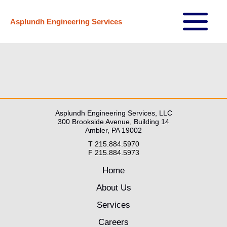
Skip
Asplundh Engineering Services
to
Main
content
Menu
Asplundh Engineering Services, LLC
300 Brookside Avenue, Building 14
Ambler, PA 19002
T 215.884.5970
F 215.884.5973
Home
About Us
Services
Careers