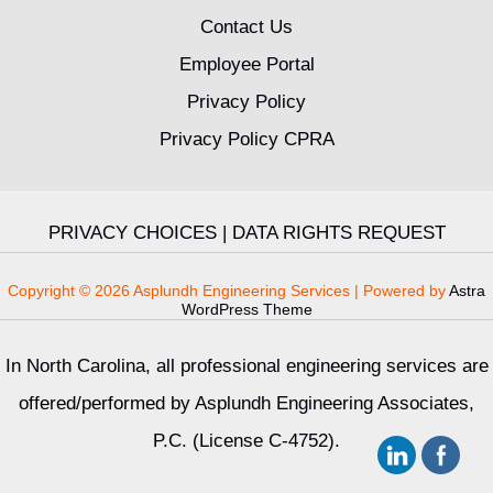
Contact Us
Employee Portal
Privacy Policy
Privacy Policy CPRA
PRIVACY CHOICES
|
DATA RIGHTS REQUEST
Copyright © 2026 Asplundh Engineering Services | Powered by
Astra
WordPress Theme
In North Carolina, all professional engineering services are
offered/performed by Asplundh Engineering Associates,
P.C. (License C-4752).