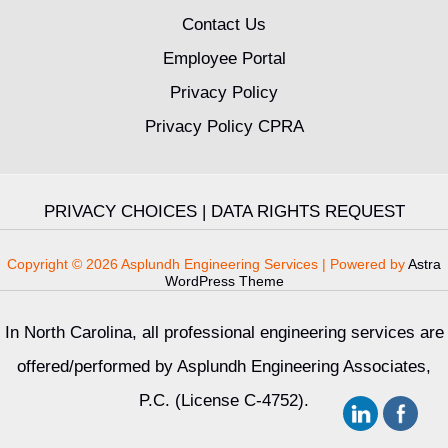
Contact Us
Employee Portal
Privacy Policy
Privacy Policy CPRA
PRIVACY CHOICES
|
DATA RIGHTS REQUEST
Copyright © 2026 Asplundh Engineering Services | Powered by
Astra
WordPress Theme
In North Carolina, all professional engineering services are
offered/performed by Asplundh Engineering Associates,
P.C. (License C-4752).