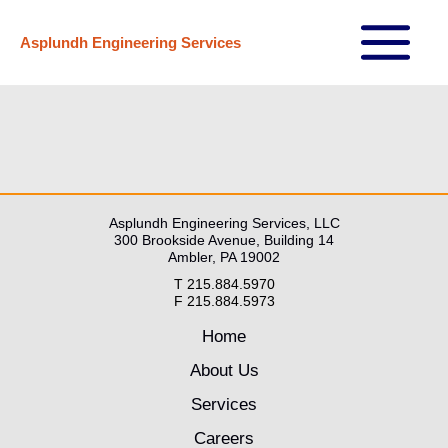
Skip
Asplundh Engineering Services
to
Main
content
Menu
Asplundh Engineering Services, LLC
300 Brookside Avenue, Building 14
Ambler, PA 19002
T 215.884.5970
F 215.884.5973
Home
About Us
Services
Careers