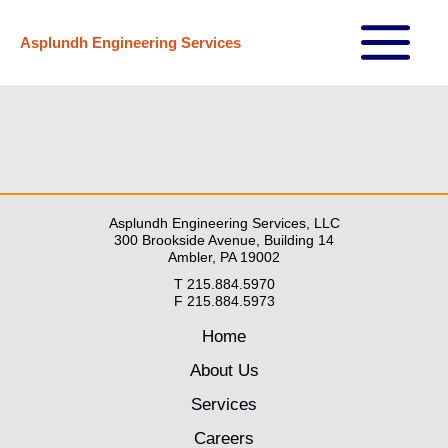
Skip
Asplundh Engineering Services
to
Main
content
Menu
Asplundh Engineering Services, LLC
300 Brookside Avenue, Building 14
Ambler, PA 19002
T 215.884.5970
F 215.884.5973
Home
About Us
Services
Careers