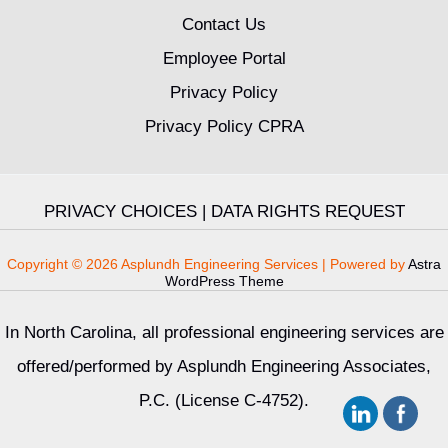
Contact Us
Employee Portal
Privacy Policy
Privacy Policy CPRA
PRIVACY CHOICES
|
DATA RIGHTS REQUEST
Copyright © 2026 Asplundh Engineering Services | Powered by
Astra
WordPress Theme
In North Carolina, all professional engineering services are
offered/performed by Asplundh Engineering Associates,
P.C. (License C-4752).