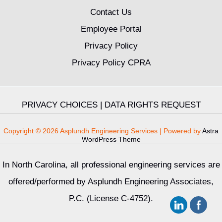
Contact Us
Employee Portal
Privacy Policy
Privacy Policy CPRA
PRIVACY CHOICES
|
DATA RIGHTS REQUEST
Copyright © 2026 Asplundh Engineering Services | Powered by
Astra
WordPress Theme
In North Carolina, all professional engineering services are
offered/performed by Asplundh Engineering Associates,
P.C. (License C-4752).