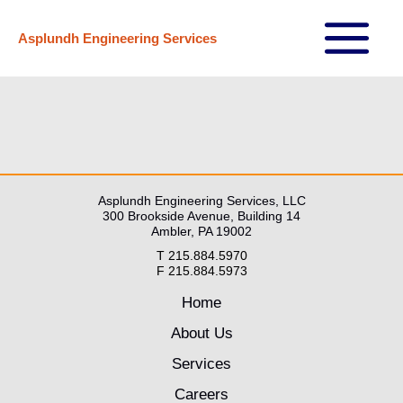
Skip
Asplundh Engineering Services
to
Main
content
Menu
Asplundh Engineering Services, LLC
300 Brookside Avenue, Building 14
Ambler, PA 19002
T 215.884.5970
F 215.884.5973
Home
About Us
Services
Careers