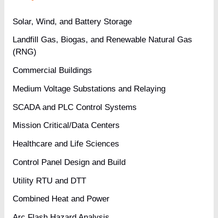
Medical
Solar, Wind, and Battery Storage
Center
Landfill Gas, Biogas, and Renewable Natural Gas
(RNG)
Commercial Buildings
Medium Voltage Substations and Relaying
SCADA and PLC Control Systems
Mission Critical/Data Centers
Healthcare and Life Sciences
Control Panel Design and Build
Utility RTU and DTT
Combined Heat and Power
Arc Flash Hazard Analysis