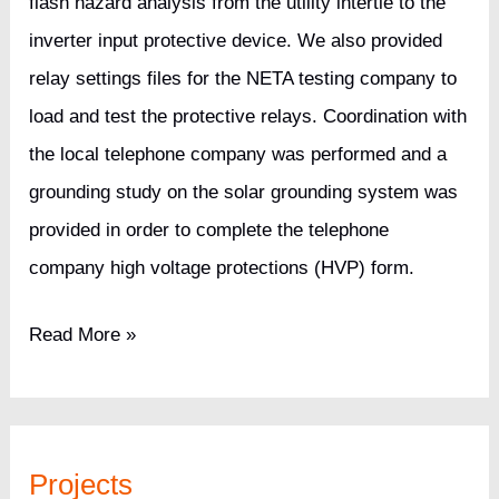
flash hazard analysis from the utility intertie to the
inverter input protective device. We also provided
relay settings files for the NETA testing company to
load and test the protective relays. Coordination with
the local telephone company was performed and a
grounding study on the solar grounding system was
provided in order to complete the telephone
company high voltage protections (HVP) form.
6.3MW
Read More »
Solar
Site
for
Projects
a