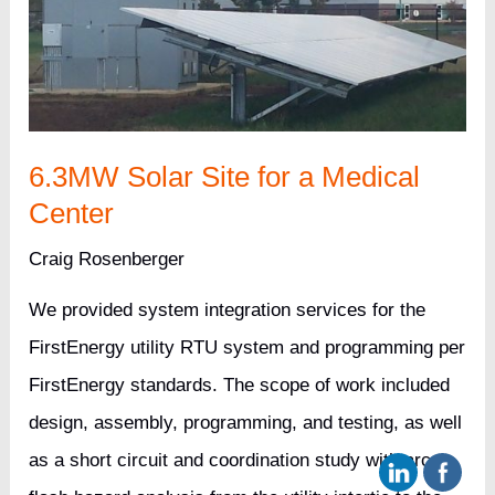
6.3MW Solar Site for a Medical
Center
Craig Rosenberger
We provided system integration services for the
FirstEnergy utility RTU system and programming per
FirstEnergy standards. The scope of work included
design, assembly, programming, and testing, as well
as a short circuit and coordination study with arc