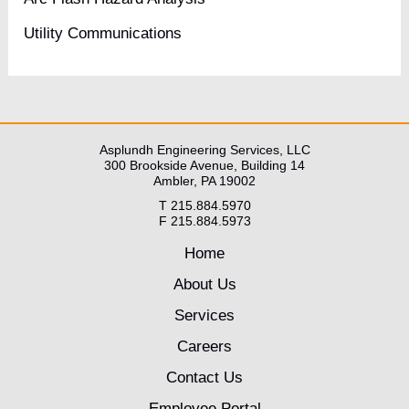
Utility Communications
Asplundh Engineering Services, LLC
300 Brookside Avenue, Building 14
Ambler, PA 19002
T 215.884.5970
F 215.884.5973
Home
About Us
Services
Careers
Contact Us
Employee Portal