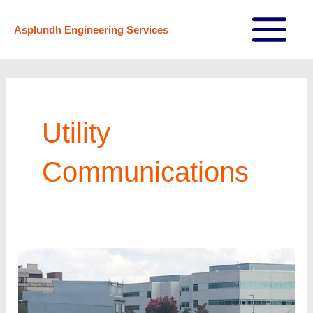
Skip
Asplundh Engineering Services
to
Main
content
Menu
Utility
Communications