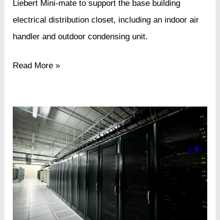
Liebert Mini-mate to support the base building
electrical distribution closet, including an indoor air
handler and outdoor condensing unit.
International
Read More »
Furniture
Retailer
Tier
III
Data
Center
Upgrade