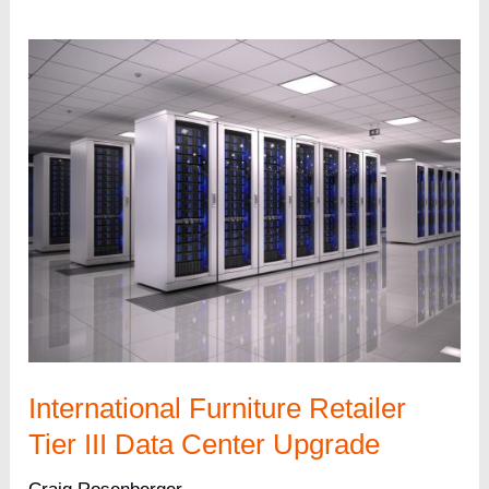
Company
Tier
III
Data
Center
and
HVAC
Upgrade
International Furniture Retailer
Tier III Data Center Upgrade