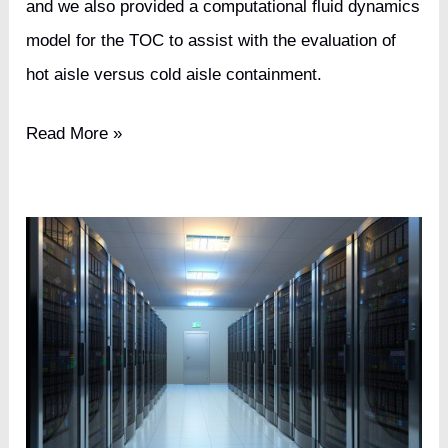
and we also provided a computational fluid dynamics
model for the TOC to assist with the evaluation of
hot aisle versus cold aisle containment.
Cable
Read More »
TV
Broadcasting
Network
Tier
III
Data
Center
Upgrade