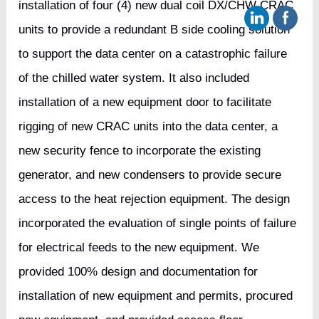
installation of four (4) new dual coil DX/CHW CRAC
units to provide a redundant B side cooling solution
to support the data center on a catastrophic failure
of the chilled water system. It also included
installation of a new equipment door to facilitate
rigging of new CRAC units into the data center, a
new security fence to incorporate the existing
generator, and new condensers to provide secure
access to the heat rejection equipment. The design
incorporated the evaluation of single points of failure
for electrical feeds to the new equipment. We
provided 100% design and documentation for
installation of new equipment and permits, procured