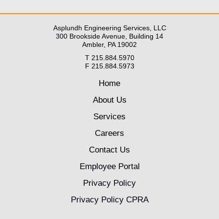
Asplundh Engineering Services, LLC
300 Brookside Avenue, Building 14
Ambler, PA 19002
T 215.884.5970
F 215.884.5973
Home
About Us
Services
Careers
Contact Us
Employee Portal
Privacy Policy
Privacy Policy CPRA