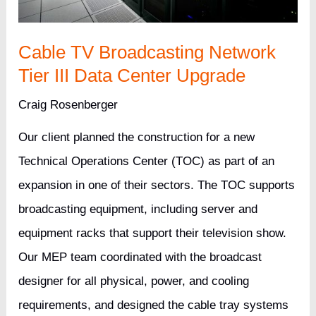
Cable TV Broadcasting Network
Tier III Data Center Upgrade
Craig Rosenberger
Our client planned the construction for a new
Technical Operations Center (TOC) as part of an
expansion in one of their sectors. The TOC supports
broadcasting equipment, including server and
equipment racks that support their television show.
Our MEP team coordinated with the broadcast
designer for all physical, power, and cooling
requirements, and designed the cable tray systems