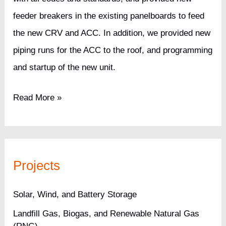
feeder breakers in the existing panelboards to feed
the new CRV and ACC. In addition, we provided new
piping runs for the ACC to the roof, and programming
and startup of the new unit.
Pharmaceutical
Read More »
Company
Tier
II
Projects
Data
Center
Solar, Wind, and Battery Storage
Landfill Gas, Biogas, and Renewable Natural Gas