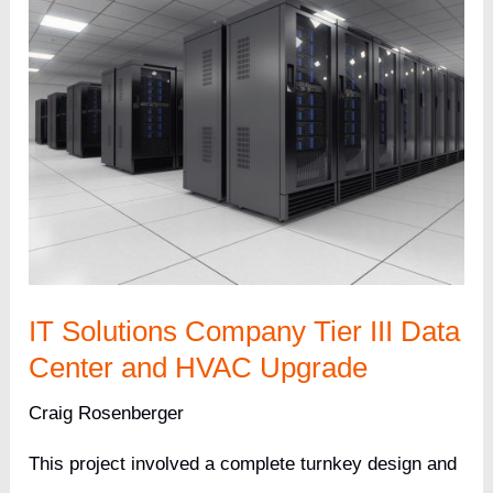
IT Solutions Company Tier III Data
Center and HVAC Upgrade
Craig Rosenberger
This project involved a complete turnkey design and