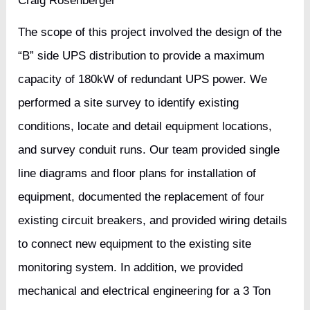
Craig Rosenberger
The scope of this project involved the design of the
“B” side UPS distribution to provide a maximum
capacity of 180kW of redundant UPS power. We
performed a site survey to identify existing
conditions, locate and detail equipment locations,
and survey conduit runs. Our team provided single
line diagrams and floor plans for installation of
equipment, documented the replacement of four
existing circuit breakers, and provided wiring details
to connect new equipment to the existing site
monitoring system. In addition, we provided
mechanical and electrical engineering for a 3 Ton