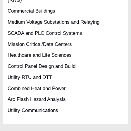
(RNG)
Commercial Buildings
Medium Voltage Substations and Relaying
SCADA and PLC Control Systems
Mission Critical/Data Centers
Healthcare and Life Sciences
Control Panel Design and Build
Utility RTU and DTT
Combined Heat and Power
Arc Flash Hazard Analysis
Utility Communications