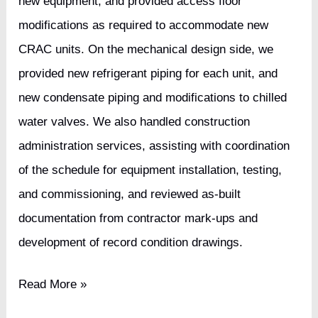
new equipment, and provided access floor
modifications as required to accommodate new
CRAC units. On the mechanical design side, we
provided new refrigerant piping for each unit, and
new condensate piping and modifications to chilled
water valves. We also handled construction
administration services, assisting with coordination
of the schedule for equipment installation, testing,
and commissioning, and reviewed as-built
documentation from contractor mark-ups and
development of record condition drawings.
IT
Read More »
Solutions