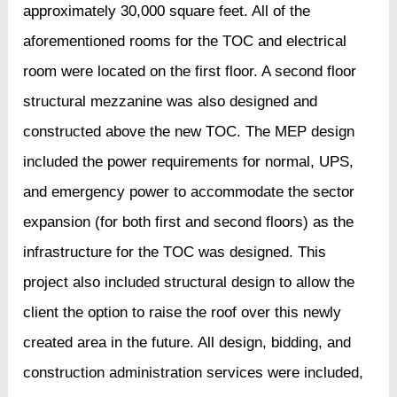
approximately 30,000 square feet. All of the
aforementioned rooms for the TOC and electrical
room were located on the first floor. A second floor
structural mezzanine was also designed and
constructed above the new TOC. The MEP design
included the power requirements for normal, UPS,
and emergency power to accommodate the sector
expansion (for both first and second floors) as the
infrastructure for the TOC was designed. This
project also included structural design to allow the
client the option to raise the roof over this newly
created area in the future. All design, bidding, and
construction administration services were included,