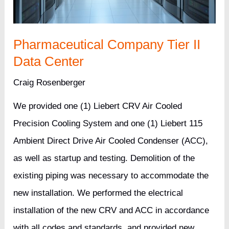
Pharmaceutical Company Tier II
Data Center
Craig Rosenberger
We provided one (1) Liebert CRV Air Cooled
Precision Cooling System and one (1) Liebert 115
Ambient Direct Drive Air Cooled Condenser (ACC),
as well as startup and testing. Demolition of the
existing piping was necessary to accommodate the
new installation. We performed the electrical
installation of the new CRV and ACC in accordance
with all codes and standards, and provided new