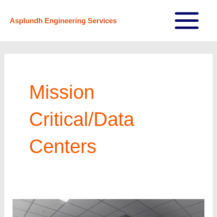
Skip
Asplundh Engineering Services
to
Main
content
Menu
Mission
Critical/Data
Centers