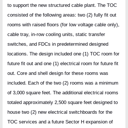
to support the new structured cable plant. The TOC
consisted of the following areas: two (2) fully fit out
rooms with raised floors (for low voltage cable only),
cable tray, in-row cooling units, static transfer
switches, and FDCs in predetermined designed
locations. The design included one (1) TOC room for
future fit out and one (1) electrical room for future fit
out. Core and shell design for these rooms was
included. Each of the two (2) rooms was a minimum
of 3,000 square feet. The additional electrical rooms
totaled approximately 2,500 square feet designed to
house two (2) new electrical switchboards for the
TOC services and a future Sector H expansion of